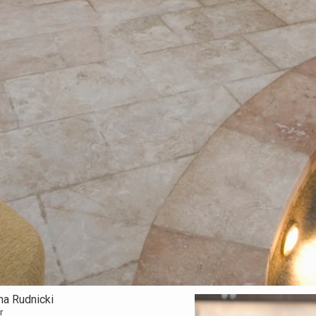
na Rudnicki
r