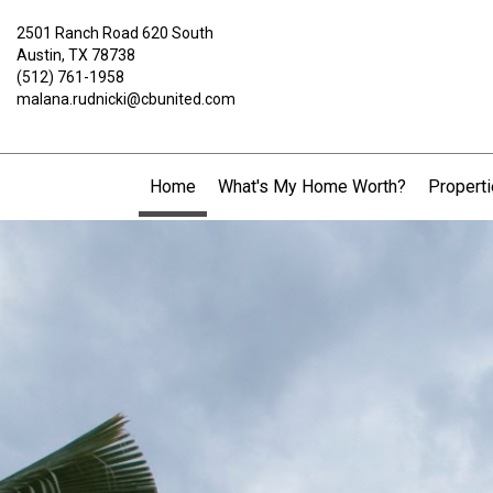
2501 Ranch Road 620 South
Austin, TX 78738
(512) 761-1958
malana.rudnicki@cbunited.com
Home
What's My Home Worth?
Propert