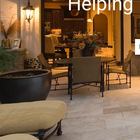
Helping 