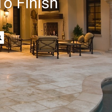
To Finish