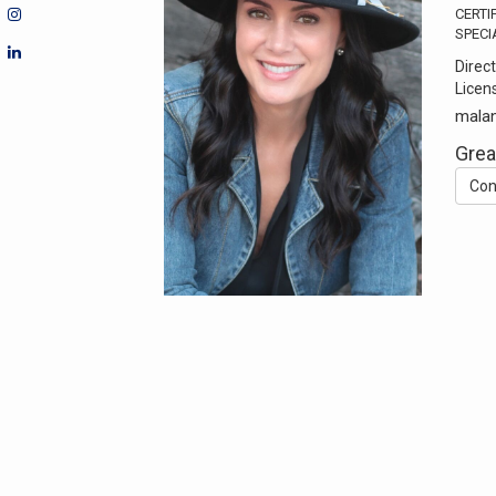
CERTI
SPECI
Direct
Licen
malan
Grea
Con