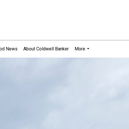
ood News
About Coldwell Banker
More
...