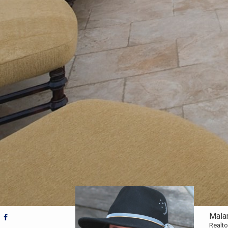
Mala
Realto