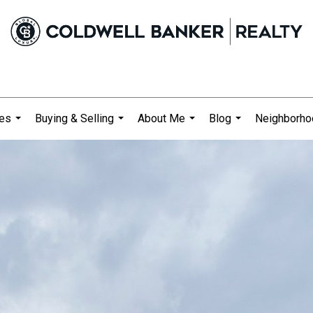
ies
Buying & Selling
About Me
Blog
Neighborh
...
...
...
...