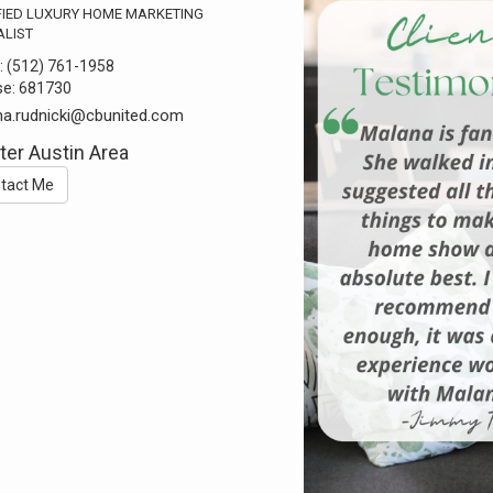
FIED LUXURY HOME MARKETING
ALIST
:
(512) 761-1958
se:
681730
a.rudnicki@cbunited.com
ter Austin Area
tact Me