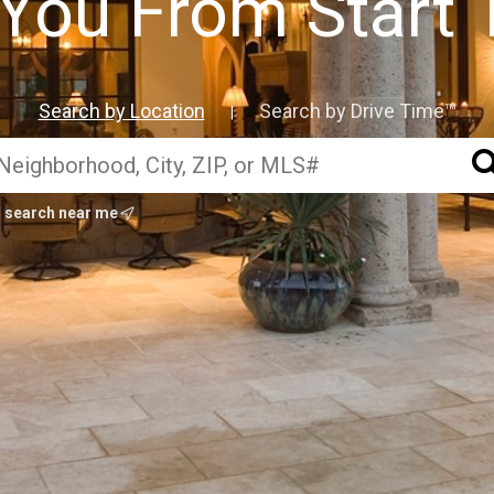
You From Start 
Search by Location
Search by Drive Time™
|
search near me